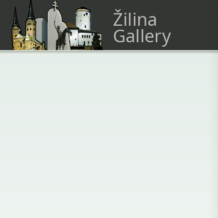
Žilina
Gallery