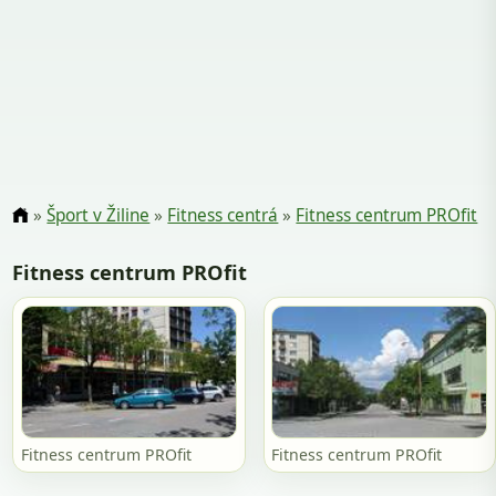
»
Šport v Žiline
»
Fitness centrá
»
Fitness centrum PROfit
Fitness centrum PROfit
Fitness centrum PROfit
Fitness centrum PROfit