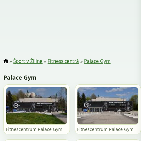
»
Šport v Žiline
»
Fitness centrá
»
Palace Gym
Palace Gym
Fitnescentrum Palace Gym
Fitnescentrum Palace Gym