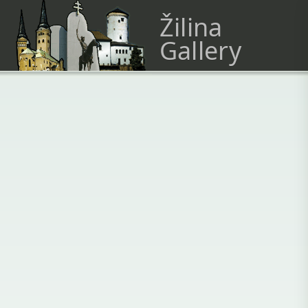
Žilina
Gallery