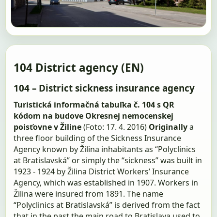
104 District agency (EN)
104 – District sickness insurance agency
Turistická informačná tabuľka č. 104 s QR
kódom na budove Okresnej nemocenskej
poisťovne v Žiline
(Foto: 17. 4. 2016)
Originally
a
three floor building of the Sickness Insurance
Agency known by Žilina inhabitants as “Polyclinics
at Bratislavská” or simply the “sickness” was built in
1923 - 1924 by Žilina District Workers’ Insurance
Agency, which was established in 1907. Workers in
Žilina were insured from 1891. The name
“Polyclinics at Bratislavská” is derived from the fact
that in the past the main road to Bratislava used to