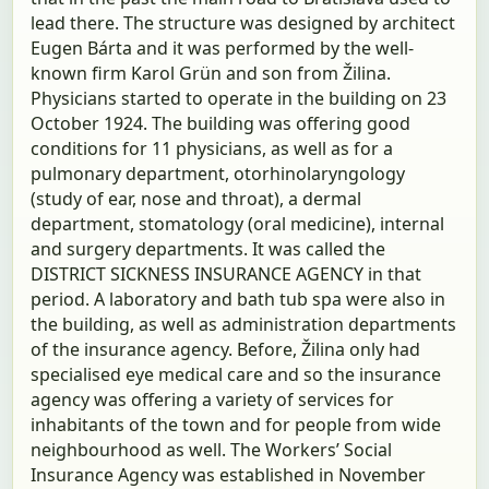
lead there. The structure was designed by architect
Eugen Bárta and it was performed by the well-
known firm Karol Grün and son from Žilina.
Physicians started to operate in the building on 23
October 1924. The building was offering good
conditions for 11 physicians, as well as for a
pulmonary department, otorhinolaryngology
(study of ear, nose and throat), a dermal
department, stomatology (oral medicine), internal
and surgery departments. It was called the
DISTRICT SICKNESS INSURANCE AGENCY in that
period. A laboratory and bath tub spa were also in
the building, as well as administration departments
of the insurance agency. Before, Žilina only had
specialised eye medical care and so the insurance
agency was offering a variety of services for
inhabitants of the town and for people from wide
neighbourhood as well. The Workers’ Social
Insurance Agency was established in November