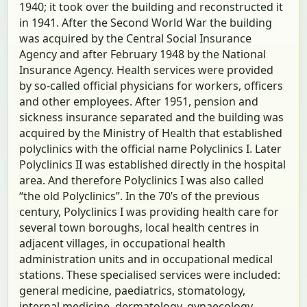
1940; it took over the building and reconstructed it
in 1941. After the Second World War the building
was acquired by the Central Social Insurance
Agency and after February 1948 by the National
Insurance Agency. Health services were provided
by so-called official physicians for workers, officers
and other employees. After 1951, pension and
sickness insurance separated and the building was
acquired by the Ministry of Health that established
polyclinics with the official name Polyclinics I. Later
Polyclinics II was established directly in the hospital
area. And therefore Polyclinics I was also called
“the old Polyclinics”. In the 70’s of the previous
century, Polyclinics I was providing health care for
several town boroughs, local health centres in
adjacent villages, in occupational health
administration units and in occupational medical
stations. These specialised services were included:
general medicine, paediatrics, stomatology,
internal medicine, dermatology, gynaecology,