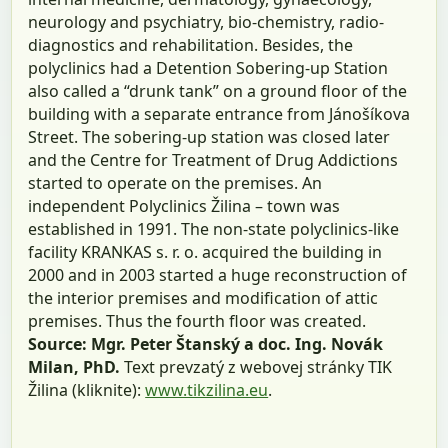
neurology and psychiatry, bio-chemistry, radio-
diagnostics and rehabilitation. Besides, the
polyclinics had a Detention Sobering-up Station
also called a “drunk tank” on a ground floor of the
building with a separate entrance from Jánošíkova
Street. The sobering-up station was closed later
and the Centre for Treatment of Drug Addictions
started to operate on the premises. An
independent Polyclinics Žilina – town was
established in 1991. The non-state polyclinics-like
facility KRANKAS s. r. o. acquired the building in
2000 and in 2003 started a huge reconstruction of
the interior premises and modification of attic
premises. Thus the fourth floor was created.
Source: Mgr. Peter Štanský a doc. Ing. Novák
Milan, PhD.
Text prevzatý z webovej stránky TIK
Žilina (kliknite):
www.tikzilina.eu
.