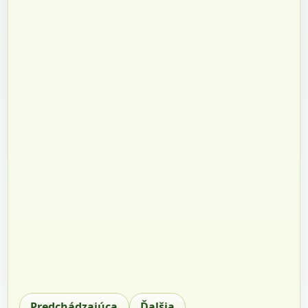
Predchádzajúca
Ďalšia