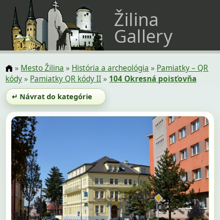
Žilina
Gallery
»
Mesto Žilina
»
História a archeológia
»
Pamiatky – QR
kódy
»
Pamiatky QR kódy II
»
104 Okresná poisťovňa
↵ Návrat do kategórie