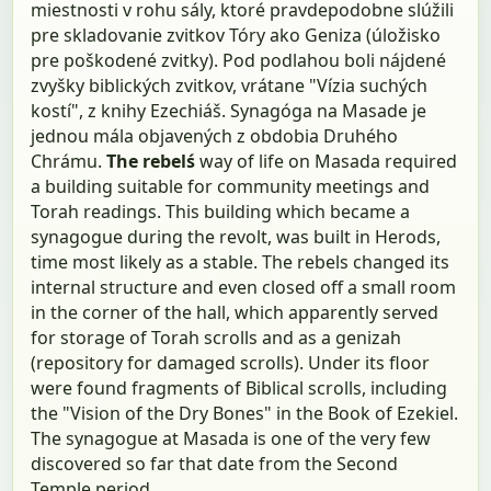
miestnosti v rohu sály, ktoré pravdepodobne slúžili
pre skladovanie zvitkov Tóry ako Geniza (úložisko
pre poškodené zvitky). Pod podlahou boli nájdené
zvyšky biblických zvitkov, vrátane "Vízia suchých
kostí", z knihy Ezechiáš. Synagóga na Masade je
jednou mála objavených z obdobia Druhého
Chrámu.
The rebelś
way of life on Masada required
a building suitable for community meetings and
Torah readings. This building which became a
synagogue during the revolt, was built in Herods,
time most likely as a stable. The rebels changed its
internal structure and even closed off a small room
in the corner of the hall, which apparently served
for storage of Torah scrolls and as a genizah
(repository for damaged scrolls). Under its floor
were found fragments of Biblical scrolls, including
the "Vision of the Dry Bones" in the Book of Ezekiel.
The synagogue at Masada is one of the very few
discovered so far that date from the Second
Temple period.